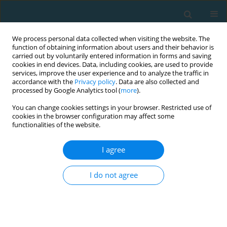
We process personal data collected when visiting the website. The
function of obtaining information about users and their behavior is
carried out by voluntarily entered information in forms and saving
cookies in end devices. Data, including cookies, are used to provide
services, improve the user experience and to analyze the traffic in
accordance with the
Privacy policy
. Data are also collected and
processed by Google Analytics tool (
more
).
You can change cookies settings in your browser. Restricted use of
cookies in the browser configuration may affect some
Author
Efthimios Bogiatzidis
functionalities of the website.
I agree
ORIGINAL ARTICLE
Effects of vertical versus horizontal plyometric
I do not agree
training on adolescent soccer players’ physical
performance
Efthimios Bogiatzidis
,
Ioannis Ispyrlidis
,
Vassilios Gourgoulis
,
Athanasios Bogiatzidis
,
Ilias Smilios