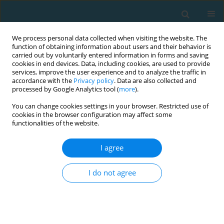
We process personal data collected when visiting the website. The
function of obtaining information about users and their behavior is
carried out by voluntarily entered information in forms and saving
cookies in end devices. Data, including cookies, are used to provide
services, improve the user experience and to analyze the traffic in
accordance with the
Privacy policy
. Data are also collected and
processed by Google Analytics tool (
more
).
You can change cookies settings in your browser. Restricted use of
cookies in the browser configuration may affect some
Author
Ľudovít Benedik
functionalities of the website.
I agree
Sport activity in the context of subjective well-
being of university students
I do not agree
Lucia Pašková
,
Marie Blahutková
,
Ľudovít Benedik
,
Mirosław Paweł
Górny
,
Miroslav Sližik
TRENDS in Sport Sciences 2019;26(2)
Abstract
Article
(PDF)