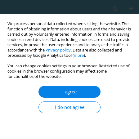
We process personal data collected when visiting the website. The
function of obtaining information about users and their behavior is
carried out by voluntarily entered information in forms and saving
cookies in end devices. Data, including cookies, are used to provide
services, improve the user experience and to analyze the traffic in
accordance with the
Privacy policy
. Data are also collected and
processed by Google Analytics tool (
more
).
You can change cookies settings in your browser. Restricted use of
cookies in the browser configuration may affect some
Author
Saeid Bahiraei
functionalities of the website.
I agree
Relationship between core stability and
Functional Movement Screening test in athletes
I do not agree
Saeid Bahiraei
,
Reza Sharbatzadeh
,
Mohammad Nouri
TRENDS in Sport Sciences 2019;26(3)
Abstract
Article
(PDF)