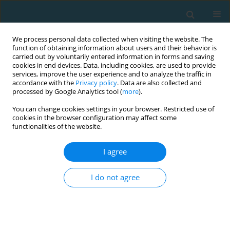
We process personal data collected when visiting the website. The
function of obtaining information about users and their behavior is
carried out by voluntarily entered information in forms and saving
cookies in end devices. Data, including cookies, are used to provide
services, improve the user experience and to analyze the traffic in
accordance with the
Privacy policy
. Data are also collected and
processed by Google Analytics tool (
more
).
You can change cookies settings in your browser. Restricted use of
cookies in the browser configuration may affect some
Author
Ioannis Athanailidis
functionalities of the website.
I agree
Drop-out in fitness-sport. Comparing the general
relevance of reasons for quitting
I do not agree
N. Mastrogiannopoulos
,
A. Tosunidis
,
Ioannis Athanailidis
,
Georgios
Zarotis
TRENDS in Sport Sciences 2017;24(4)
Abstract
Article
(PDF)