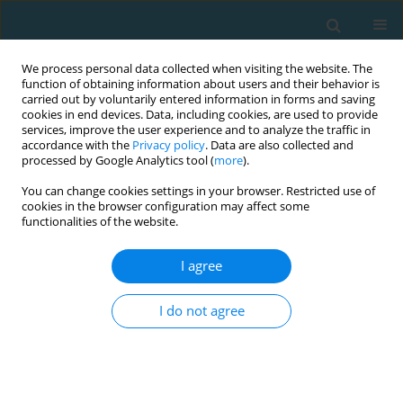
We process personal data collected when visiting the website. The
function of obtaining information about users and their behavior is
carried out by voluntarily entered information in forms and saving
cookies in end devices. Data, including cookies, are used to provide
services, improve the user experience and to analyze the traffic in
accordance with the
Privacy policy
. Data are also collected and
processed by Google Analytics tool (
more
).
You can change cookies settings in your browser. Restricted use of
cookies in the browser configuration may affect some
Author
Kritchapol Arsapakdee
functionalities of the website.
I agree
ORIGINAL ARTICLE
The effects of 10-week functional strength
I do not agree
training and traditional strength training on
strength and power of college basketball players
Hui Xiong
,
Yada Thadanatthaphak
,
Kritchapol Arsapakdee
TRENDS in Sport Sciences 2026;33(1):23-29