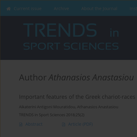
Current issue
Archive
About the Journal
Ins
Author
Athanasios Anastasiou
Important features of the Greek chariot-races
Aikaterini Antigoni Mouratidou
,
Athanasios Anastasiou
TRENDS in Sport Sciences 2018;25(2)
Abstract
Article
(PDF)