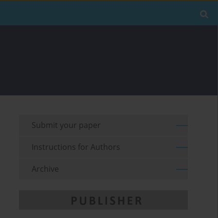
Submit your paper
Instructions for Authors
Archive