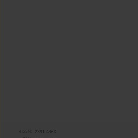
eISSN:
2391-436X