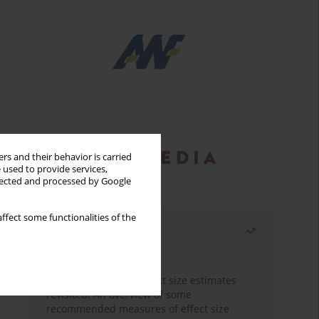
rs and their behavior is carried
 used to provide services,
llected and processed by Google
ffect some functionalities of the
Most read
Month
Year
The need to report effect size estimates
revisited. An overview of some
recommended measures of effect size