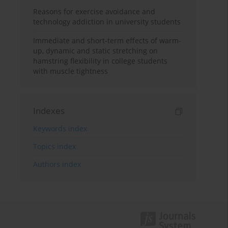
Reasons for exercise avoidance and
technology addiction in university students
Immediate and short-term effects of warm-
up, dynamic and static stretching on
hamstring flexibility in college students
with muscle tightness
Indexes
Keywords index
Topics index
Authors index