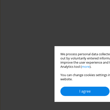
We process personal data collected
out by voluntarily entered informa
improve the user experience and t
Analytics tool (
more
).
You can change cookies settings in
website.
I agree