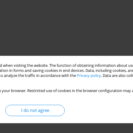
 when visiting the website. The function of obtaining information about use
tion in forms and saving cookies in end devices. Data, including cookies, are
o analyze the traffic in accordance with the
Privacy policy
. Data are also co
 your browser. Restricted use of cookies in the browser configuration may a
I do not agree