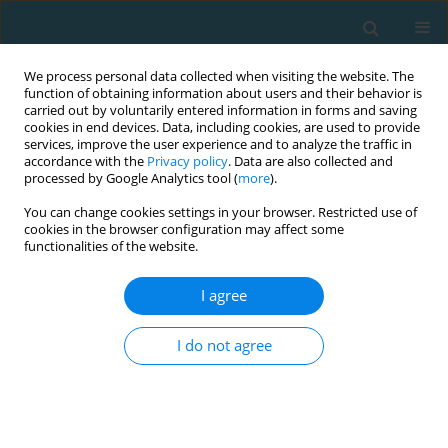
We process personal data collected when visiting the website. The
function of obtaining information about users and their behavior is
carried out by voluntarily entered information in forms and saving
cookies in end devices. Data, including cookies, are used to provide
services, improve the user experience and to analyze the traffic in
accordance with the
Privacy policy
. Data are also collected and
processed by Google Analytics tool (
more
).
You can change cookies settings in your browser. Restricted use of
cookies in the browser configuration may affect some
Author
Sara Aliberti
functionalities of the website.
I agree
In Italy compatibility between qualifying training
objectives of degree courses in sport sciences
I do not agree
and exercise and the kinesiologist profile
Tiziana D'Isanto
,
Gaetano Altavilla
,
Sara Aliberti
,
Giovanni Esposito
,
Felice Di Domenico
,
Gaetano Raiola
TRENDS in Sport Sciences 2022;29(3)