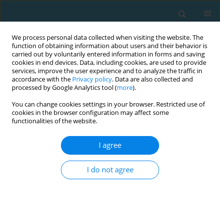
We process personal data collected when visiting the website. The
function of obtaining information about users and their behavior is
carried out by voluntarily entered information in forms and saving
cookies in end devices. Data, including cookies, are used to provide
services, improve the user experience and to analyze the traffic in
accordance with the
Privacy policy
. Data are also collected and
processed by Google Analytics tool (
more
).
You can change cookies settings in your browser. Restricted use of
cookies in the browser configuration may affect some
Author
Kenichiro Agemizu
functionalities of the website.
I agree
ACTN3 R577X gene polymorphism may play a
role to determine the duration of judo matches
I do not agree
Kenichiro Agemizu
,
Kosei Inoue
,
Toshio Itaka
,
Yuichi Tomizawa
,
Seiji
Aruga
,
Shuichi Machida
TRENDS in Sport Sciences 2017;24(2)
Abstract
Article
(PDF)