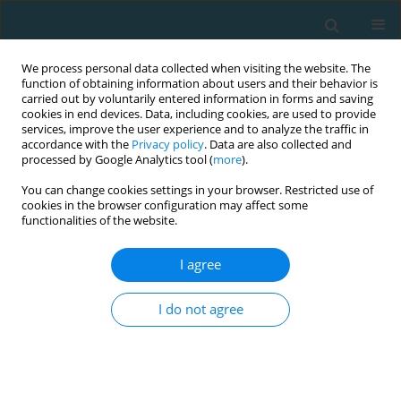
We process personal data collected when visiting the website. The
function of obtaining information about users and their behavior is
carried out by voluntarily entered information in forms and saving
cookies in end devices. Data, including cookies, are used to provide
services, improve the user experience and to analyze the traffic in
accordance with the
Privacy policy
. Data are also collected and
processed by Google Analytics tool (
more
).
You can change cookies settings in your browser. Restricted use of
cookies in the browser configuration may affect some
Author
Janusz Maciaszek
functionalities of the website.
I agree
Physical activity rates of male and female
students from selected European physical
I do not agree
education universities
Janusz Maciaszek
,
Šárka Honsová
,
Elke Knisel
,
Roy Epping
,
Marta
Ołpińska-Lischka
,
Michał Bronikowski
,
Barbara Pospieszna
TRENDS in Sport Sciences 2020;27(2)