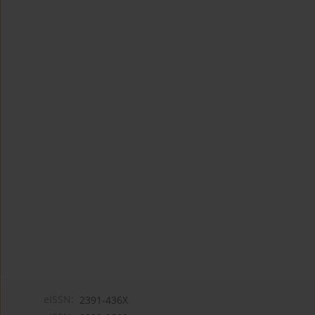
eISSN:
2391-436X