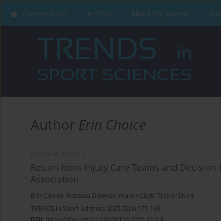
Current issue
Archive
About the Journal
Ins
Author
Erin Choice
ORIGINAL ARTICLE
Return-from-Injury Care Teams and Decision-Ma
Association
Erin Choice
,
Rebecca Downey
,
Maren Clark
,
Trevor Short
TRENDS in Sport Sciences 2025;32(3):175-189
DOI
:
https://doi.org/10.23829/TSS.2025.32.3-4