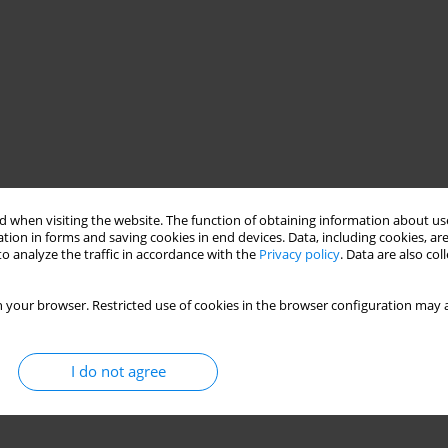
 when visiting the website. The function of obtaining information about use
tion in forms and saving cookies in end devices. Data, including cookies, are
o analyze the traffic in accordance with the
Privacy policy
. Data are also co
 your browser. Restricted use of cookies in the browser configuration may a
I do not agree