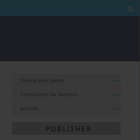
Submit your paper
Instructions for Authors
Archive