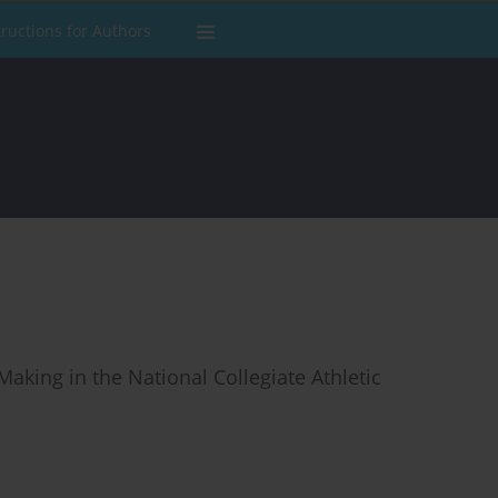
tructions for Authors
king in the National Collegiate Athletic