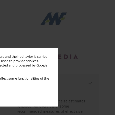
rs and their behavior is carried
 used to provide services,
llected and processed by Google
ffect some functionalities of the
Most read
Month
Year
The need to report effect size estimates
revisited. An overview of some
recommended measures of effect size