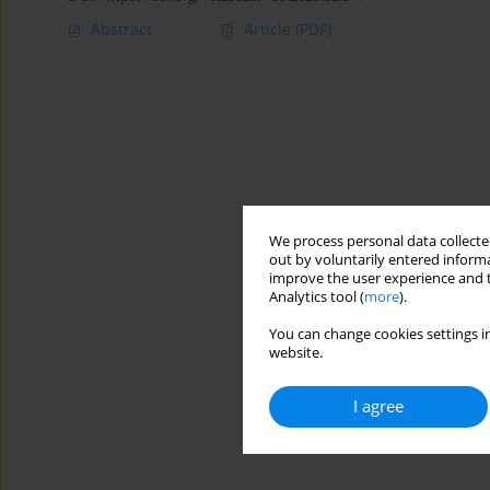
Abstract
Article
(PDF)
We process personal data collected
out by voluntarily entered informa
improve the user experience and t
Analytics tool (
more
).
You can change cookies settings in
website.
I agree