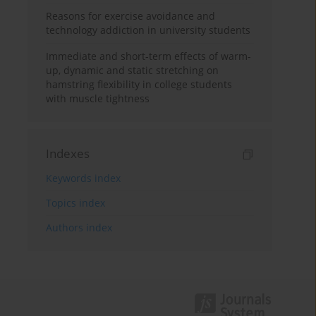
Reasons for exercise avoidance and
technology addiction in university students
Immediate and short-term effects of warm-
up, dynamic and static stretching on
hamstring flexibility in college students
with muscle tightness
Indexes
Keywords index
Topics index
Authors index