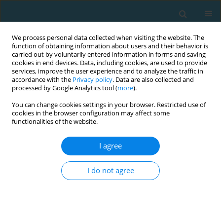
We process personal data collected when visiting the website. The
function of obtaining information about users and their behavior is
carried out by voluntarily entered information in forms and saving
cookies in end devices. Data, including cookies, are used to provide
services, improve the user experience and to analyze the traffic in
accordance with the
Privacy policy
. Data are also collected and
processed by Google Analytics tool (
more
).
You can change cookies settings in your browser. Restricted use of
cookies in the browser configuration may affect some
3/2013 vol. 20
functionalities of the website.
I agree
The use of surface
I do not agree
electromyography for diagnosis
of muscle dysfunction with pain