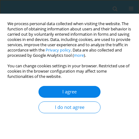
We process personal data collected when visiting the website. The
function of obtaining information about users and their behavior is
carried out by voluntarily entered information in forms and saving
cookies in end devices. Data, including cookies, are used to provide
services, improve the user experience and to analyze the traffic in
accordance with the
Privacy policy
. Data are also collected and
processed by Google Analytics tool (
more
).
You can change cookies settings in your browser. Restricted use of
cookies in the browser configuration may affect some
3/2019 vol. 26
functionalities of the website.
I agree
Exercise for endurance and
I do not agree
strength: always separate?
Piotr Gronek
,
Weronika Stroińska
,
Cain C.T. Clark
,