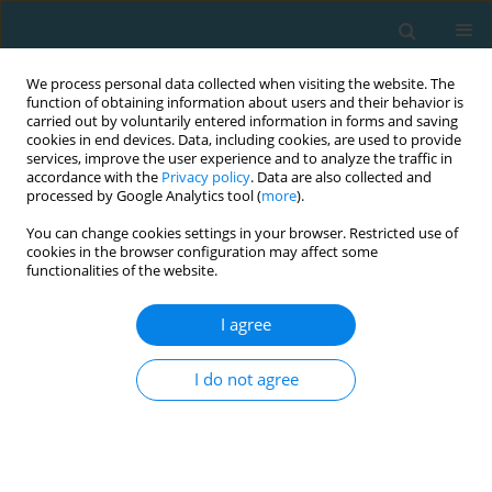
We process personal data collected when visiting the website. The
function of obtaining information about users and their behavior is
carried out by voluntarily entered information in forms and saving
cookies in end devices. Data, including cookies, are used to provide
services, improve the user experience and to analyze the traffic in
accordance with the
Privacy policy
. Data are also collected and
processed by Google Analytics tool (
more
).
You can change cookies settings in your browser. Restricted use of
cookies in the browser configuration may affect some
Author
Victor Alexander
functionalities of the website.
Nascimento
I agree
I do not agree
Reliability of kinematic parameters of Power
Snatch from recreationally-trained weightlifters
Victor Alexander Santos Nascimento
,
Gustavo Pereira
,
Rafael da Silva
Passos
,
Fernanda Barros Castro
,
Alinne Alves Oliveira
,
Marco
Machado
,
Alexander J. Koch
,
Rafael Pereira