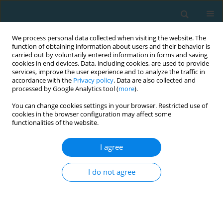
We process personal data collected when visiting the website. The
function of obtaining information about users and their behavior is
carried out by voluntarily entered information in forms and saving
cookies in end devices. Data, including cookies, are used to provide
services, improve the user experience and to analyze the traffic in
accordance with the
Privacy policy
. Data are also collected and
processed by Google Analytics tool (
more
).
You can change cookies settings in your browser. Restricted use of
cookies in the browser configuration may affect some
Author
Alexander Koch
functionalities of the website.
I agree
Planned load reduction strategies to maintain
optimal repetitions for hypertrophy training in
I do not agree
leg press for women
Danilo S Machado
,
Alexander J Koch
,
Marco Machado
TRENDS in Sport Sciences 2022;29(2)
Abstract
Article
(PDF)